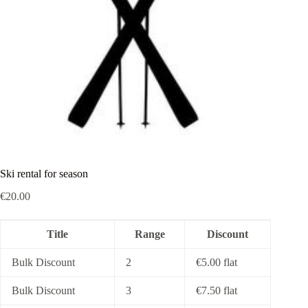
Ski rental for season
€
20.00
Title
Range
Discount
Bulk Discount
2
€
5.00
flat
Bulk Discount
3
€
7.50
flat