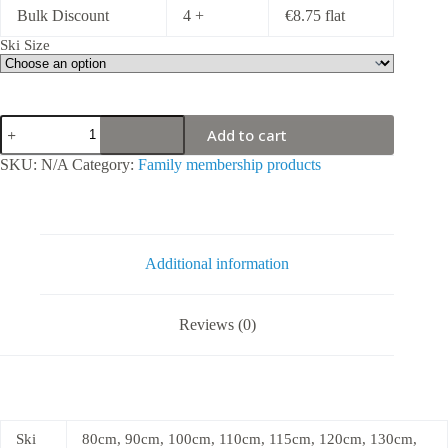
Bulk Discount
4 +
€
8.75
flat
Ski Size
Ski
Add to cart
rental
for
SKU:
N/A
Category:
Family membership products
season
quantity
Additional information
Reviews (0)
Ski
80cm, 90cm, 100cm, 110cm, 115cm, 120cm, 130cm,