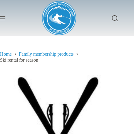
Skip
to
content
Home
Family membership products
Ski rental for season