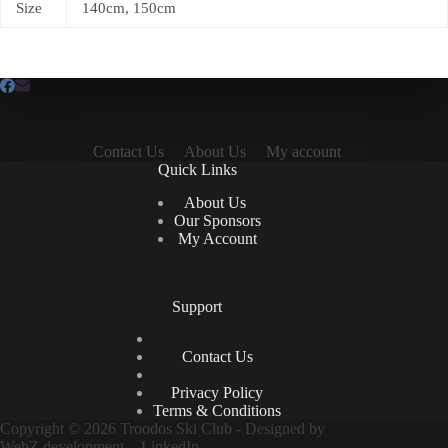
Size
140cm, 150cm
Contact Us
About Us
My account
Quick Links
About Us
Our Sponsors
My Account
Support
Contact Us
Privacy Policy
Terms & Conditions
Copyright © 2026 Troodos Ski Club - Designed by
WebZ.development
-
LinkedIn.