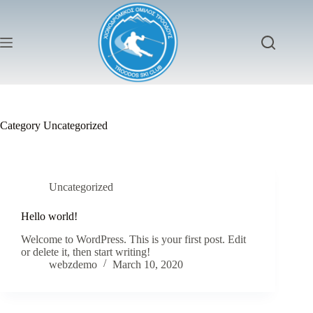
Skip
to
content
Category
Uncategorized
Uncategorized
Hello world!
Welcome to WordPress. This is your first post. Edit
or delete it, then start writing!
webzdemo
March 10, 2020