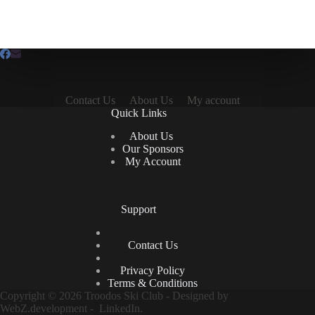
Contact Us
About Us
My account
Quick Links
About Us
Our Sponsors
My Account
Support
Contact Us
Privacy Policy
Terms & Conditions
Copyright © 2026 Troodos Ski Club - Designed by
WebZ.development
-
LinkedIn.