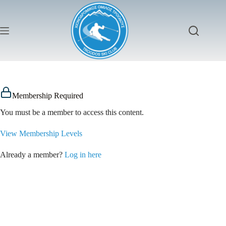
Membership Required
You must be a member to access this content.
View Membership Levels
Already a member?
Log in here