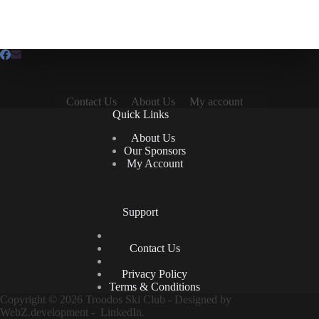
Contact Us
About Us
My account
Quick Links
About Us
Our Sponsors
My Account
Support
Contact Us
Privacy Policy
Terms & Conditions
Copyright © 2026 Troodos Ski Club - Designed by
WebZ.development
-
LinkedIn.